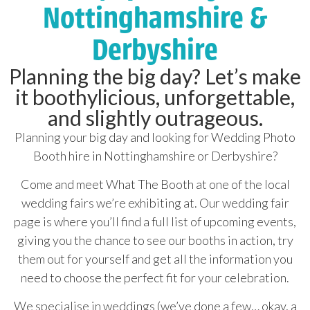
Nottinghamshire &
Derbyshire
Planning the big day? Let’s make
it boothylicious, unforgettable,
and slightly outrageous.
Planning your big day and looking for Wedding Photo
Booth hire in Nottinghamshire or Derbyshire?
Come and meet What The Booth at one of the local
wedding fairs we’re exhibiting at. Our wedding fair
page is where you’ll find a full list of upcoming events,
giving you the chance to see our booths in action, try
them out for yourself and get all the information you
need to choose the perfect fit for your celebration.
We specialise in weddings (we’ve done a few… okay, a