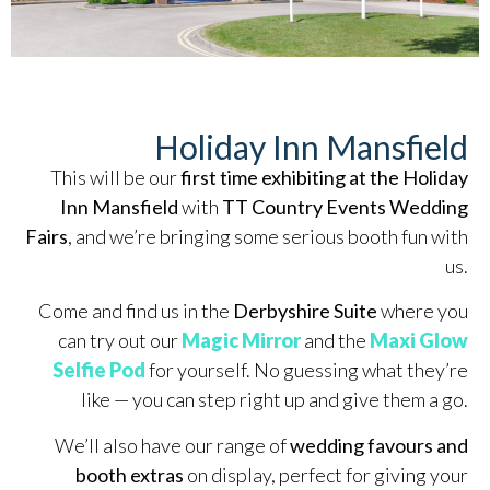
Holiday Inn Mansfield
This will be our
first time exhibiting at the Holiday
Inn Mansfield
with
TT Country Events Wedding
Fairs
, and we’re bringing some serious booth fun with
us.
Come and find us in the
Derbyshire Suite
where you
can try out our
Magic Mirror
and the
Maxi Glow
Selfie Pod
for yourself. No guessing what they’re
like — you can step right up and give them a go.
We’ll also have our range of
wedding favours and
booth extras
on display, perfect for giving your