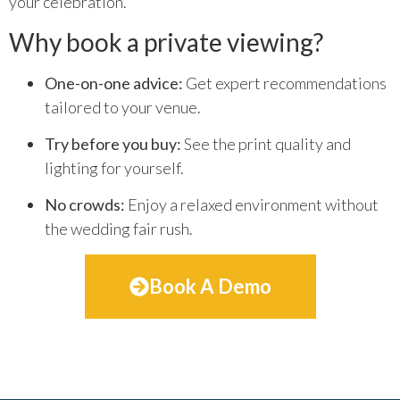
your celebration.
Why book a private viewing?
One-on-one advice:
Get expert recommendations
tailored to your venue.
Try before you buy:
See the print quality and
lighting for yourself.
No crowds:
Enjoy a relaxed environment without
the wedding fair rush.
Book A Demo