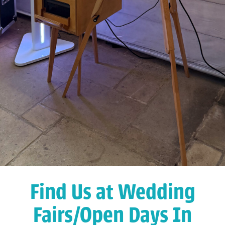
Find Us at Wedding
Fairs/Open Days In