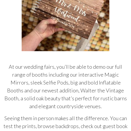
At our wedding fairs, you’ll be able to demo our full
range of booths including our interactive Magic
Mirrors, sleek Selfie Pods, big and bold Inflatable
Booths and our newest addition, Walter the Vintage
Booth, a solid oak beauty that’s perfect for rustic barns
and elegant countryside venues.
Seeing them in person makes all the difference. You can
test the prints, browse backdrops, check out guest book