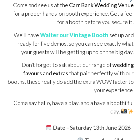
Come and see us at the
Carr Bank Wedding Venue
for a proper hands-on booth experience. Get a feel
for a booth before you secure it.
We’ll have
Walter our Vintage Booth
set up and
ready for live demos, so you can see exactly what
your guests will be getting up to on the big day.
Don’t forget to ask about our range of
wedding
favours and extras
that pair perfectly with our
booths, these really do add the extra WOW factor to
your experience
Come say hello, have a play, and a have a boothi’ful
day.
Date – Saturday 13th June 2026