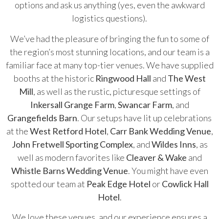
options and ask us anything (yes, even the awkward
logistics questions).
We’ve had the pleasure of bringing the fun to some of
the region’s most stunning locations, and our team is a
familiar face at many top-tier venues. We have supplied
booths at the historic
Ringwood Hall
and
The West
Mill
, as well as the rustic, picturesque settings of
Inkersall Grange Farm
,
Swancar Farm
, and
Grangefields Barn
. Our setups have lit up celebrations
at the
West Retford Hotel
,
Carr Bank Wedding Venue
,
John Fretwell Sporting Complex
, and
Wildes Inns
, as
well as modern favorites like
Cleaver & Wake
and
Whistle Barns Wedding Venue
. You might have even
spotted our team at
Peak Edge Hotel
or
Cowlick Hall
Hotel
.
We love these venues, and our experience ensures a