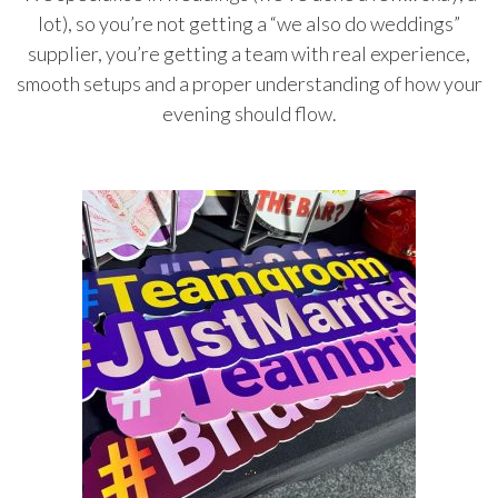
lot), so you’re not getting a “we also do weddings”
supplier, you’re getting a team with real experience,
smooth setups and a proper understanding of how your
evening should flow.