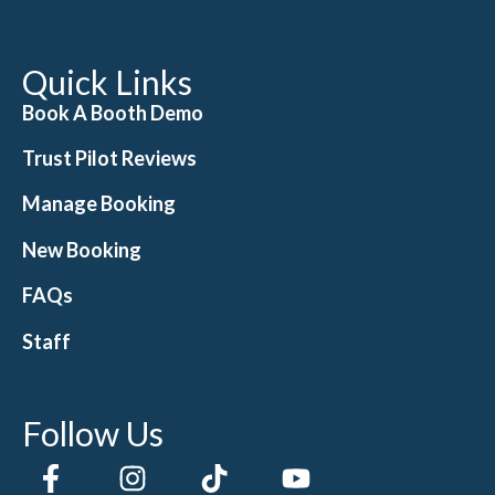
Quick Links
Book A Booth Demo
Trust Pilot Reviews
Manage Booking
New Booking
FAQs
Staff
Follow Us