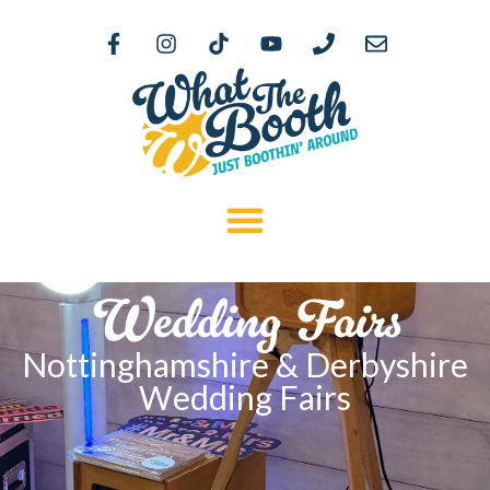
Wedding Fairs
Nottinghamshire & Derbyshire
Wedding Fairs