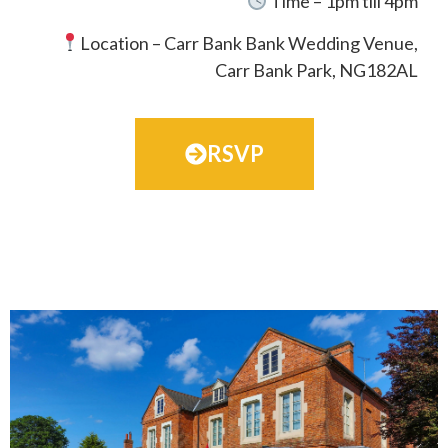
Time – 1pm till 4pm
Location –
Carr Bank Bank Wedding
Venue,
Carr Bank Park, NG182AL
RSVP