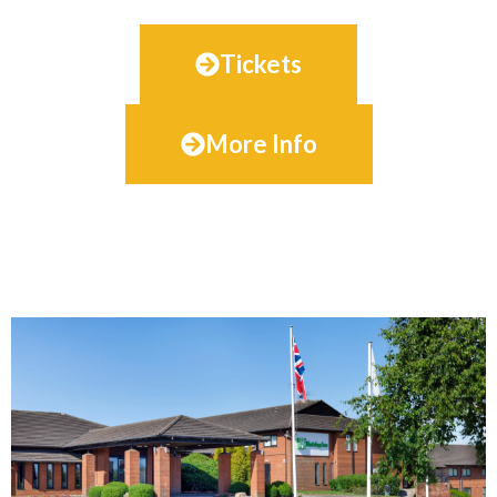
Tickets
More Info