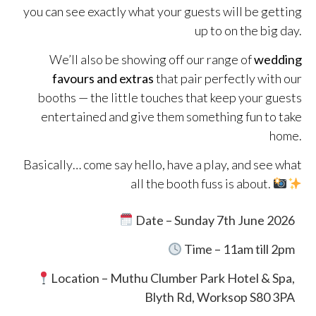
you can see exactly what your guests will be getting
up to on the big day.
We’ll also be showing off our range of
wedding
favours and extras
that pair perfectly with our
booths — the little touches that keep your guests
entertained and give them something fun to take
home.
Basically… come say hello, have a play, and see what
all the booth fuss is about.
Date – Sunday 7th June 2026
Time – 11am till 2pm
Location –
Muthu Clumber Park Hotel & Spa,
Blyth Rd, Worksop S80 3PA