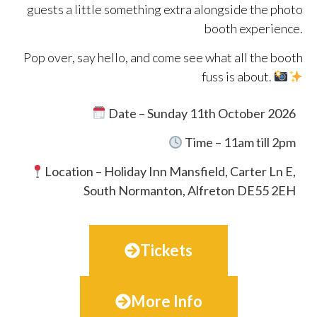
guests a little something extra alongside the photo
booth experience.
Pop over, say hello, and come see what all the booth
fuss is about.
Date – Sunday 11th October 2026
Time – 11am till 2pm
Location –
Holiday Inn Mansfield, Carter Ln E,
South Normanton, Alfreton DE55 2EH
Tickets
More Info