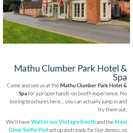
Mathu Clumber Park Hotel &
Spa
Come and see us at the
Mathu Clumber Park Hotel &
Spa
for a proper hands-on booth experience. No
boring brochures here… you can actually jump in and
try them out.
We’ll have
Walter our Vintage Booth
and the
Maxi
Glow Selfie Pod
set up and ready for live demos, so