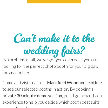
Can’t make it to the
wedding fairs?
No problem at all, we’ve got you covered. If you are
looking for the perfect photo booth for your big day,
look no further.
Come and visit us at our
Mansfield Woodhouse office
to see our selected booths in action. By booking a
private 30-minute demo session
, you’ll get a hands-on
experience to help you decide which booth best suits