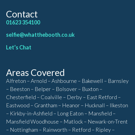
Contact
01623 354100
selfie@whatthebooth.co.uk
Let’s Chat
Areas Covered
Alfreton – Arnold – Ashbourne – Bakewell – Barnsley
– Beeston – Belper – Bolsover – Buxton –
Chesterfield – Coalville – Derby – East Retford –
Eastwood – Grantham – Heanor – Hucknall – Ilkeston
– Kirkby-in-Ashfield – Long Eaton – Mansfield –
Mansfield Woodhouse – Matlock – Newark-on-Trent
– Nottingham – Rainworth – Retford – Ripley –