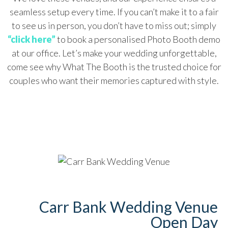
seamless setup every time. If you can’t make it to a fair
to see us in person, you don’t have to miss out; simply
“click here”
to book a personalised Photo Booth demo
at our office. Let’s make your wedding unforgettable,
come see why What The Booth is the trusted choice for
couples who want their memories captured with style.
Carr Bank Wedding Venue
Open Day