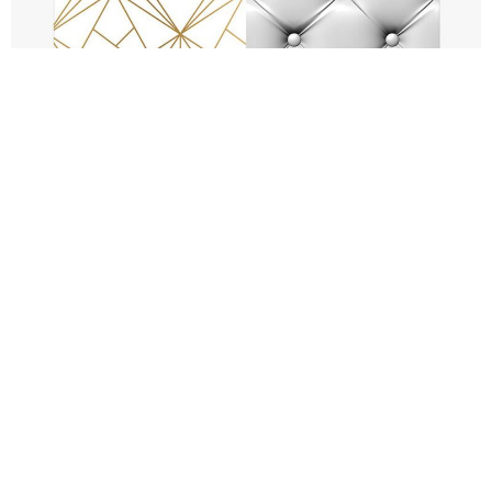
FAQs
How much does the
Backdrop cost to hire?
What size are the large
backdrops?
What if we don’t like the