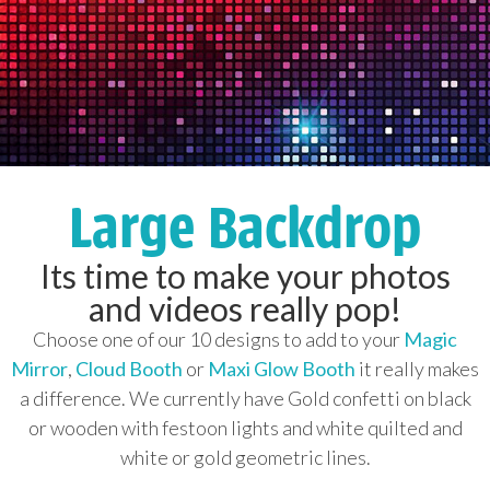
Large Backdrop
Its time to make your photos
and videos really pop!
Choose one of our 10 designs to add to your
Magic
Mirror
,
Cloud Booth
or
Maxi Glow Booth
it really makes
a difference. We currently have Gold confetti on black
or wooden with festoon lights and white quilted and
white or gold geometric lines.