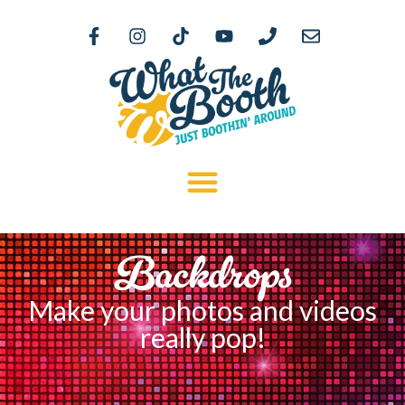
Backdrops
Make your photos and videos
really pop!