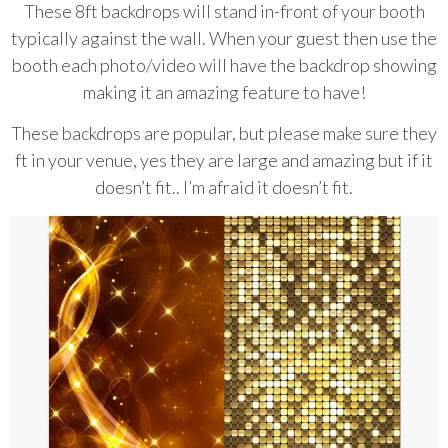
These 8ft backdrops will stand in-front of your booth
typically against the wall.
When your guest then use the
booth each photo/video will have the backdrop
showing
making it an amazing feature to have!
These backdrops are popular, but please make sure they
ft in your venue, yes they
are large and amazing but if it
doesn’t fit.. I’m afraid it doesn’t fit.