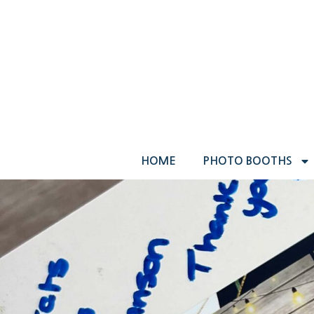
HOME
PHOTO BOOTHS