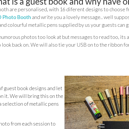
at is a guest book and why have o
th are personalised, with 16 diferent designs to choose fr
 Photo Booth
and write you a lovely message.. well suppos
and colourful metallic pens supplied by us your guests can g
humorous photos too look at but messages to read too, its a
o look back on. We will also tie your USB on to the ribbon fo
f guest book designs and let
n it. We will bring this on the
a selection of metallic pens
photo from each session to