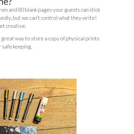
ne?
om and 80 blank pages your guests can stick
edly, but we can’t control what they write!
et creative.
 great way to store a copy of physical prints
r safe keeping.