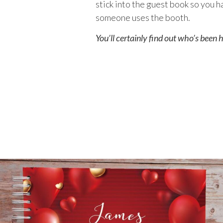
stick into the guest book so you 
someone uses the booth.
You’ll certainly find out who’s been