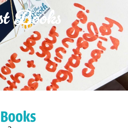
st Books
 Books