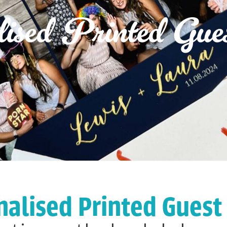
lised Printed Gue
nalised Printed Guest