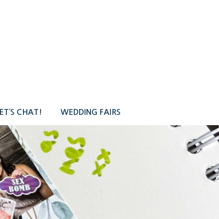
ET’S CHAT!
WEDDING FAIRS