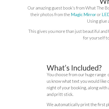
Wh
Our amazing guest book’s from What The Boo
their photos from the
Magic Mirror
or
LED
Using glue 
This gives you more than just beautiful and 
for yourself t
What’s Included?
You choose from our huge range o
us know what text you would like o
night of your booking, along with 
and pritt stick.
We automatically print the first 