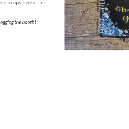
have a copy every time
 hogging the booth!