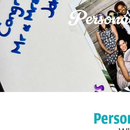
Persona
Perso