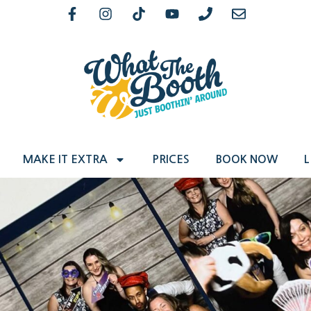
MAKE IT EXTRA
PRICES
BOOK NOW
L